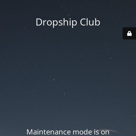
Dropship Club
Maintenance mode is on