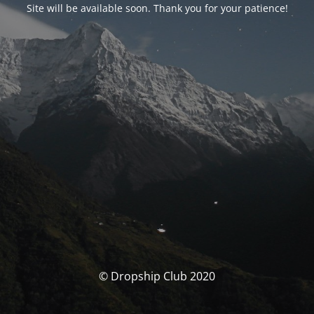
Site will be available soon. Thank you for your patience!
© Dropship Club 2020